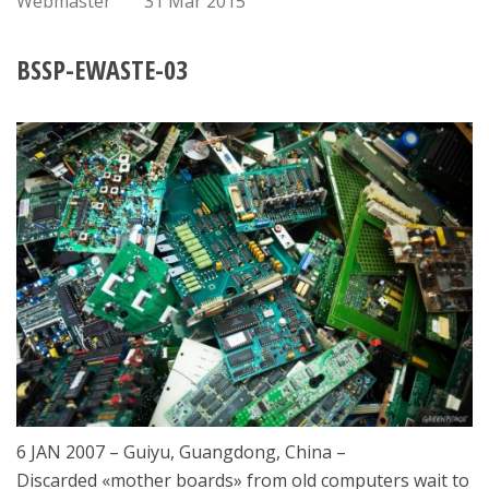
Webmaster
31 Mar 2015
BSSP-EWASTE-03
6 JAN 2007 – Guiyu, Guangdong, China –
Discarded «mother boards» from old computers wait to