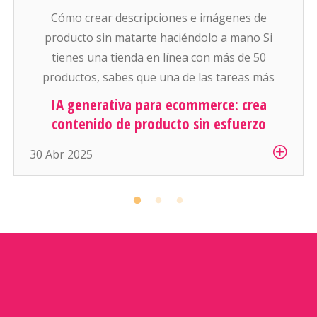
Cómo crear descripciones e imágenes de
producto sin matarte haciéndolo a mano Si
tienes una tienda en línea con más de 50
productos, sabes que una de las tareas más
pesadas (y aburridas) es: escribir descripciones
IA generativa para ecommerce: crea
atractivas y conseguir buenas fotos para cada
contenido de producto sin esfuerzo
artículo. Y si manejas cientos o miles de
30 Abr 2025
productos… es simplemente inhumano […]