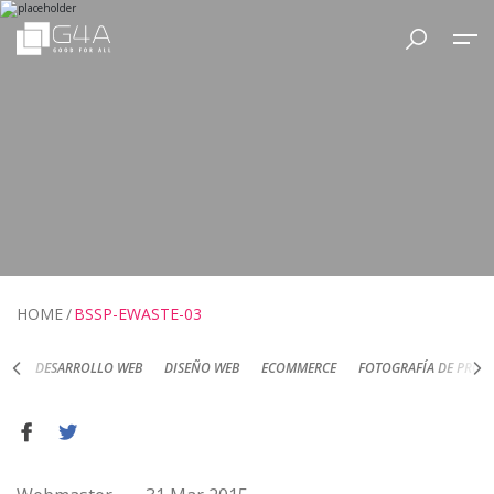
HOME
BSSP-EWASTE-03
DESARROLLO WEB
DISEÑO WEB
ECOMMERCE
FOTOGRAFÍA DE PRODUC