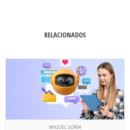
RELACIONADOS
MIGUEL SORIA