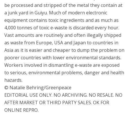
be processed and stripped of the metal they contain at
a junk yard in Guiyu. Much of modern electronic
equipment contains toxic ingredients and as much as
4,000 tonnes of toxic e-waste is discarded every hour.
Vast amounts are routinely and often illegally shipped
as waste from Europe, USA and Japan to countries in
Asia as it is easier and cheaper to dump the problem on
poorer countries with lower environmental standards.
Workers involved in dismantling e-waste are exposed
to serious, environmental problems, danger and health
hazards.
© Natalie Behring/Greenpeace
EDITORIAL USE ONLY. NO ARCHIVING. NO RESALE. NO
AFTER MARKET OR THIRD PARTY SALES. OK FOR
ONLINE REPRO.